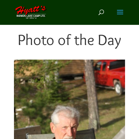
Photo of the Day