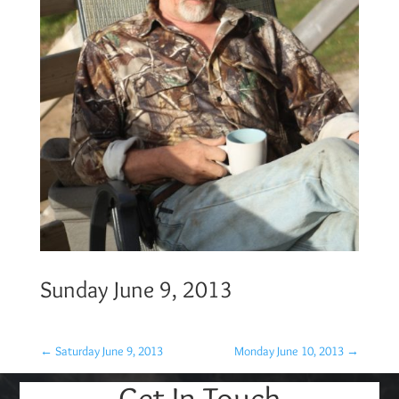
Sunday June 9, 2013
←
Saturday June 9, 2013
Monday June 10, 2013
→
Get In Touch