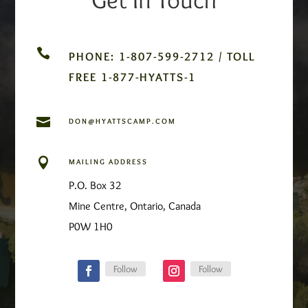

PHONE: 1-807-599-2712 / TOLL
FREE 1-877-HYATTS-1

DON@HYATTSCAMP.COM

MAILING ADDRESS
P.O. Box 32
Mine Centre, Ontario, Canada
P0W 1H0
Follow
Follow