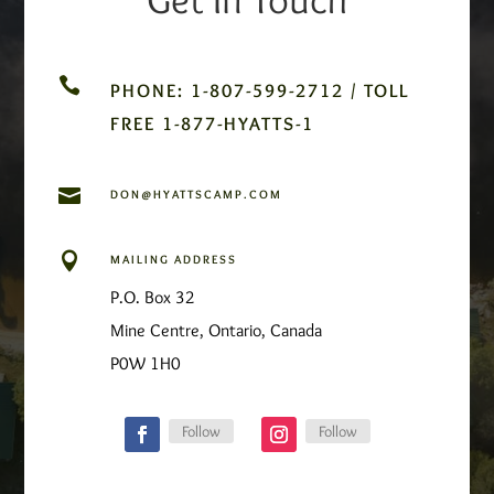

PHONE: 1-807-599-2712 / TOLL
FREE 1-877-HYATTS-1

DON@HYATTSCAMP.COM

MAILING ADDRESS
P.O. Box 32
Mine Centre, Ontario, Canada
P0W 1H0
Follow
Follow