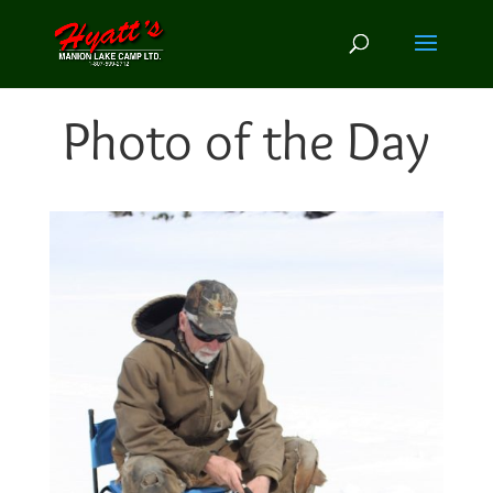
Photo of the Day