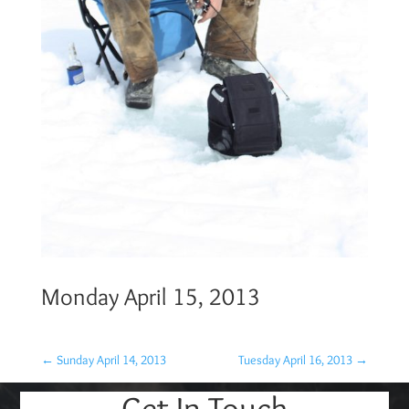
Monday April 15, 2013
←
Sunday April 14, 2013
Tuesday April 16, 2013
→
Get In Touch