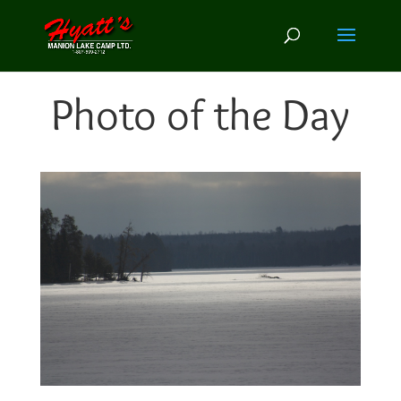
Photo of the Day