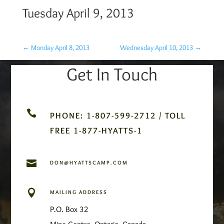
Tuesday April 9, 2013
←
Monday April 8, 2013
Wednesday April 10, 2013
→
Get In Touch

PHONE: 1-807-599-2712 / TOLL
FREE 1-877-HYATTS-1

DON@HYATTSCAMP.COM

MAILING ADDRESS
P.O. Box 32