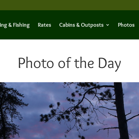
ing & Fishing
Rates
Cabins & Outposts
Photos
Photo of the Day