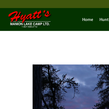
Home
Hunt