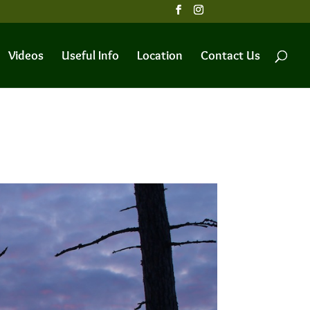
Videos
Useful Info
Location
Contact Us