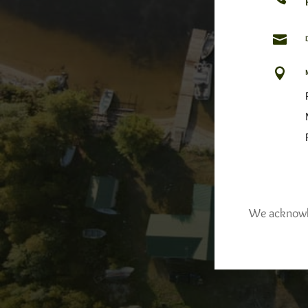


We acknowled