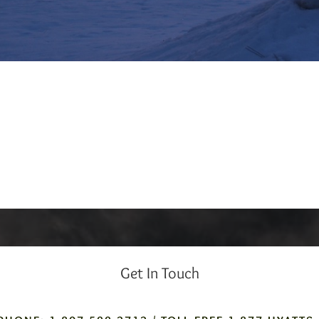
Get In Touch