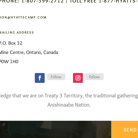
PHONE: 1-807-599-2712 / TOLL FREE 1-877-HYATTS
DON@HYATTSCAMP.COM
MAILING ADDRESS
P.O. Box 32
Mine Centre, Ontario, Canada
P0W 1H0
Follow
Follow
ge that we are on Treaty 3 Territory, the traditional gathering
Anishinaabe Nation.
SEND