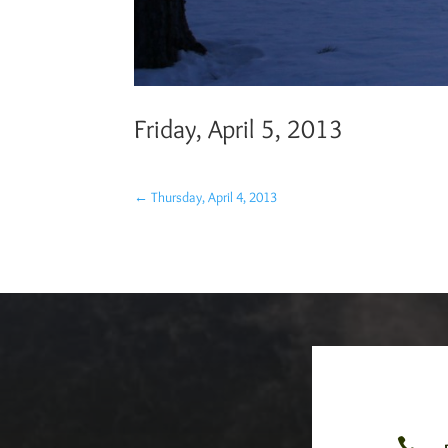
Friday, April 5, 2013
←
Thursday, April 4, 2013
