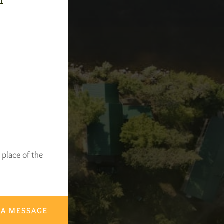
-1
 place of the
 A MESSAGE