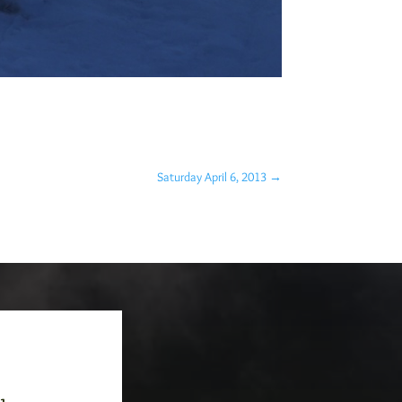
Saturday April 6, 2013
→