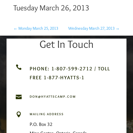
Tuesday March 26, 2013
←
Monday March 25, 2013
Wednesday March 27, 2013
→
Get In Touch

PHONE: 1-807-599-2712 / TOLL
FREE 1-877-HYATTS-1

DON@HYATTSCAMP.COM

MAILING ADDRESS
P.O. Box 32