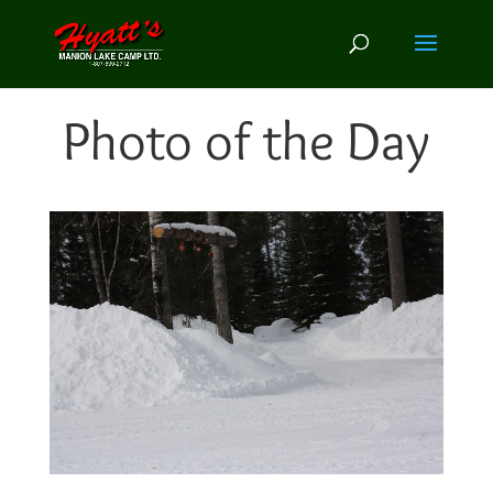
Photo of the Day