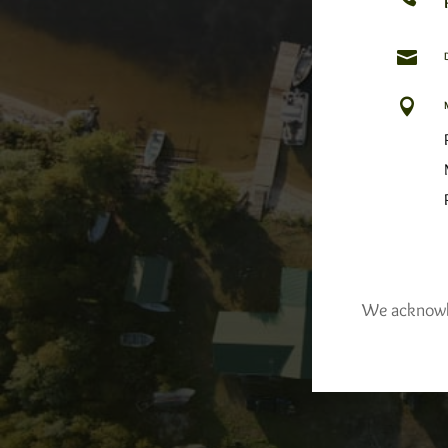


We acknowled