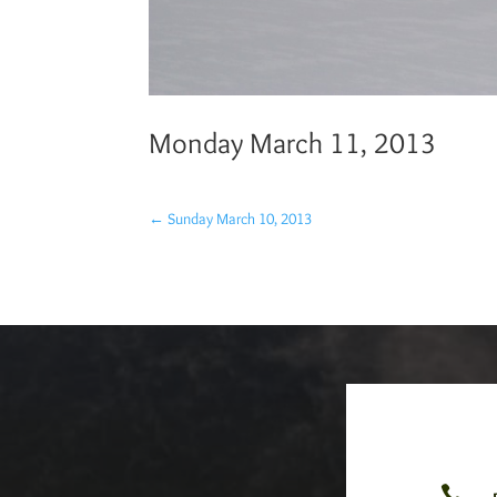
Monday March 11, 2013
←
Sunday March 10, 2013
