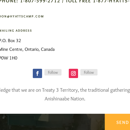
PHONE: 1-807-599-2712 / TOLL FREE 1-877-HYATTS
DON@HYATTSCAMP.COM
MAILING ADDRESS
P.O. Box 32
Mine Centre, Ontario, Canada
P0W 1H0
Follow
Follow
ge that we are on Treaty 3 Territory, the traditional gathering
Anishinaabe Nation.
SEND