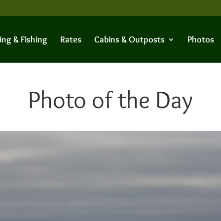
ing & Fishing
Rates
Cabins & Outposts
Photos
Photo of the Day