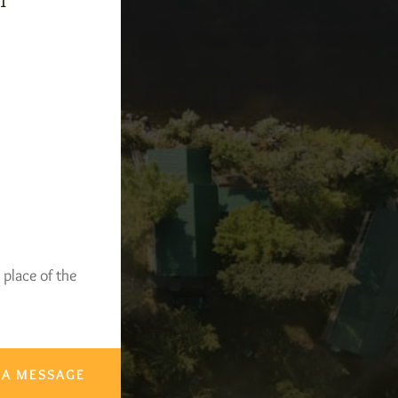
-1
 place of the
 A MESSAGE