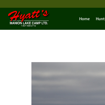
Home
Hunt