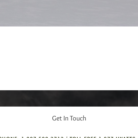
Get In Touch