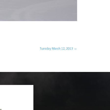
Tuesday March 12, 2013
→