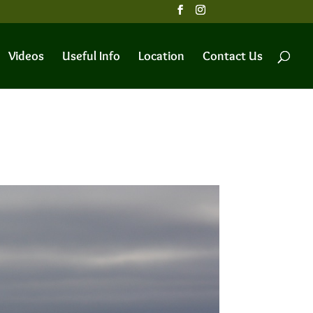
Videos
Useful Info
Location
Contact Us