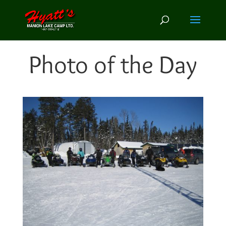
Photo of the Day