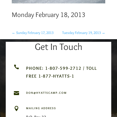
Monday February 18, 2013
←
Sunday February 17, 2013
Tuesday February 19, 2013
→
Get In Touch

PHONE: 1-807-599-2712 / TOLL
FREE 1-877-HYATTS-1

DON@HYATTSCAMP.COM

MAILING ADDRESS