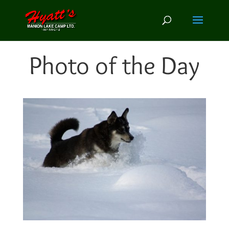
Photo of the Day