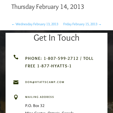
Thursday February 14, 2013
←
Wednesday February 13, 2013
Friday February 15, 2013
→
Get In Touch

PHONE: 1-807-599-2712 / TOLL
FREE 1-877-HYATTS-1

DON@HYATTSCAMP.COM

MAILING ADDRESS
P.O. Box 32