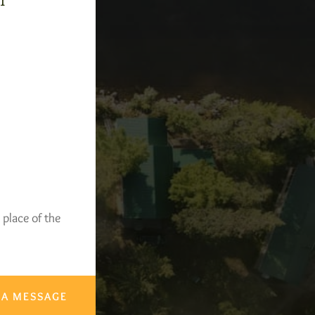
-1
 place of the
 A MESSAGE