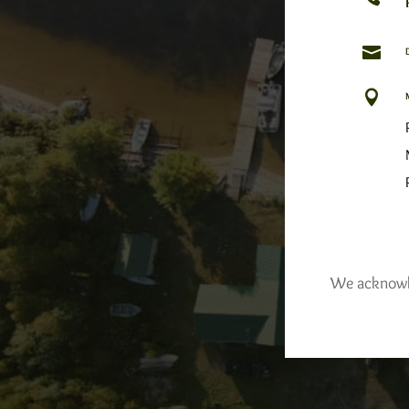


We acknowled