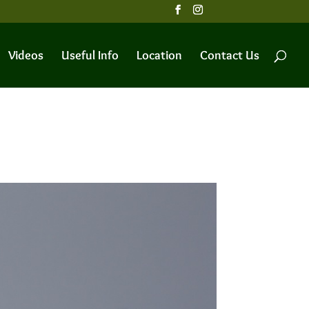
Videos
Useful Info
Location
Contact Us