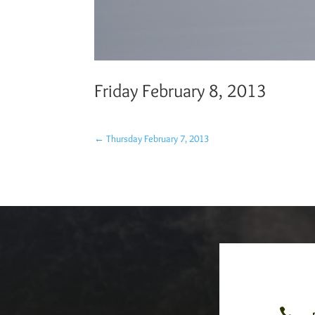
Friday February 8, 2013
←
Thursday February 7, 2013
