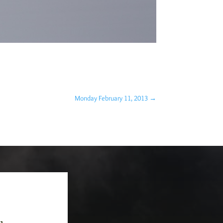
Monday February 11, 2013
→