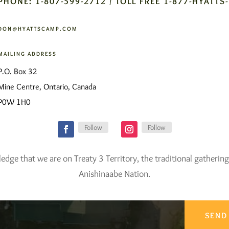
PHONE: 1-807-599-2712 / TOLL FREE 1-877-HYATTS
DON@HYATTSCAMP.COM
MAILING ADDRESS
P.O. Box 32
Mine Centre, Ontario, Canada
P0W 1H0
Follow
Follow
ge that we are on Treaty 3 Territory, the traditional gathering
Anishinaabe Nation.
SEND