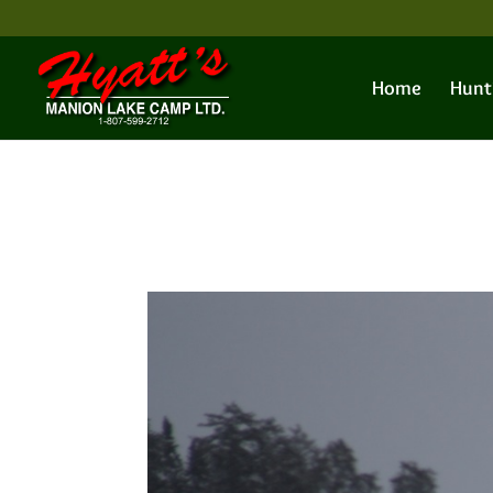
Home
Hunt