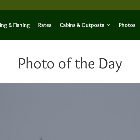
ing & Fishing
Rates
Cabins & Outposts
Photos
Photo of the Day