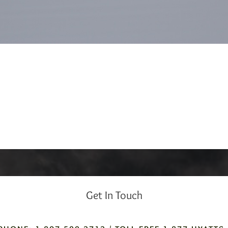
Get In Touch