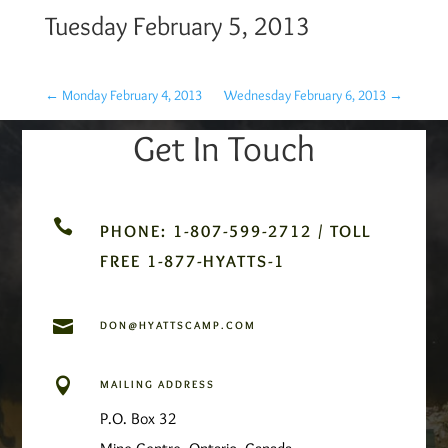
Tuesday February 5, 2013
←
Monday February 4, 2013
Wednesday February 6, 2013
→
Get In Touch

PHONE: 1-807-599-2712 / TOLL
FREE 1-877-HYATTS-1

DON@HYATTSCAMP.COM

MAILING ADDRESS
P.O. Box 32