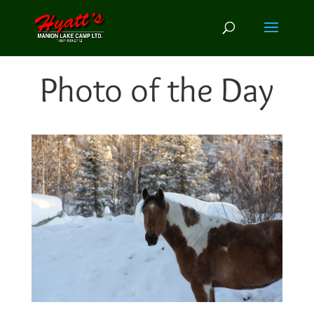
Photo of the Day