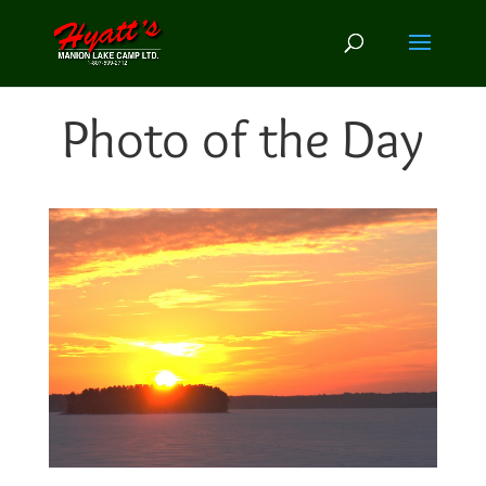
Photo of the Day