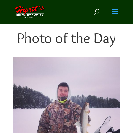
Photo of the Day