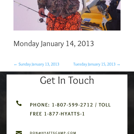
Monday January 14, 2013
←
Sunday January 13, 2013
Tuesday January 15, 2013
→
Get In Touch

PHONE: 1-807-599-2712 / TOLL
FREE 1-877-HYATTS-1

DON@HYATTSCAMP.COM