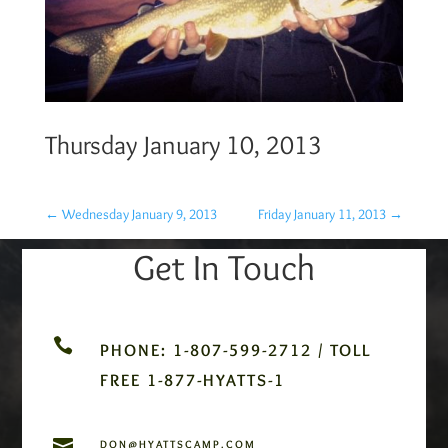
Thursday January 10, 2013
←
Wednesday January 9, 2013
Friday January 11, 2013
→
Get In Touch

PHONE: 1-807-599-2712 / TOLL
FREE 1-877-HYATTS-1

DON@HYATTSCAMP.COM