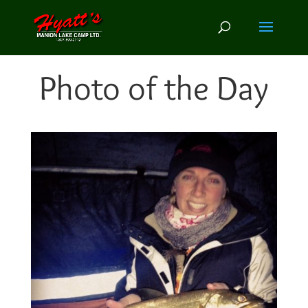
Photo of the Day