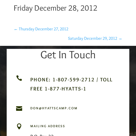
Friday December 28, 2012
←
Thursday December 27, 2012
Saturday December 29, 2012
→
Get In Touch

PHONE: 1-807-599-2712 / TOLL
FREE 1-877-HYATTS-1

DON@HYATTSCAMP.COM

MAILING ADDRESS