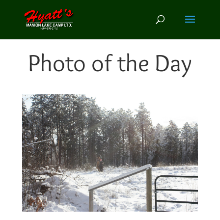
Photo of the Day