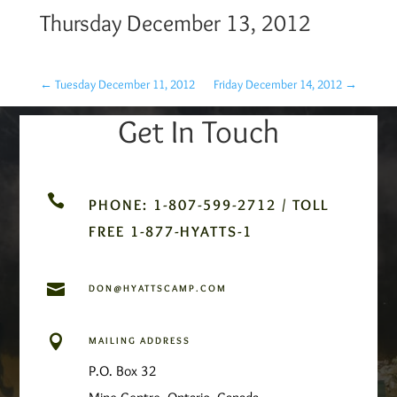
Thursday December 13, 2012
←
Tuesday December 11, 2012
Friday December 14, 2012
→
Get In Touch

PHONE: 1-807-599-2712 / TOLL
FREE 1-877-HYATTS-1

DON@HYATTSCAMP.COM

MAILING ADDRESS
P.O. Box 32