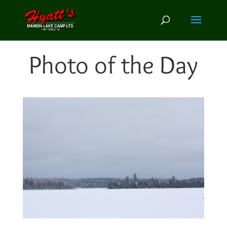
Photo of the Day