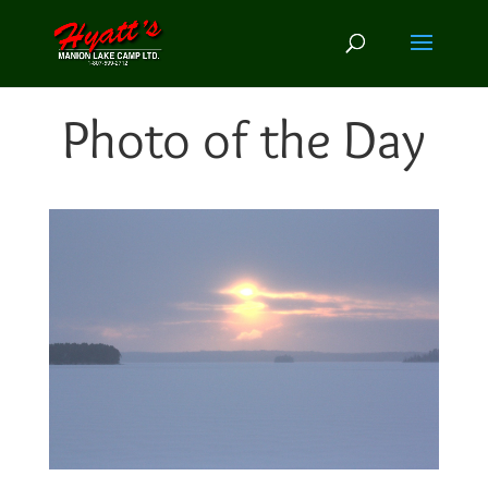
Photo of the Day