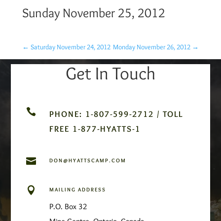
Sunday November 25, 2012
←
Saturday November 24, 2012
Monday November 26, 2012
→
Get In Touch

PHONE: 1-807-599-2712 / TOLL
FREE 1-877-HYATTS-1

DON@HYATTSCAMP.COM

MAILING ADDRESS
P.O. Box 32