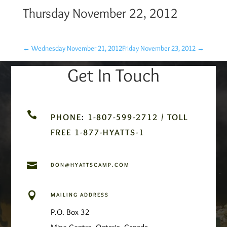
Thursday November 22, 2012
←
Wednesday November 21, 2012
Friday November 23, 2012
→
Get In Touch

PHONE: 1-807-599-2712 / TOLL
FREE 1-877-HYATTS-1

DON@HYATTSCAMP.COM

MAILING ADDRESS
P.O. Box 32