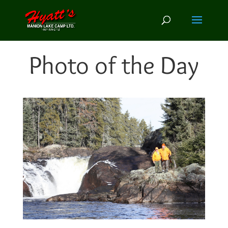
Photo of the Day