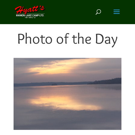
Photo of the Day