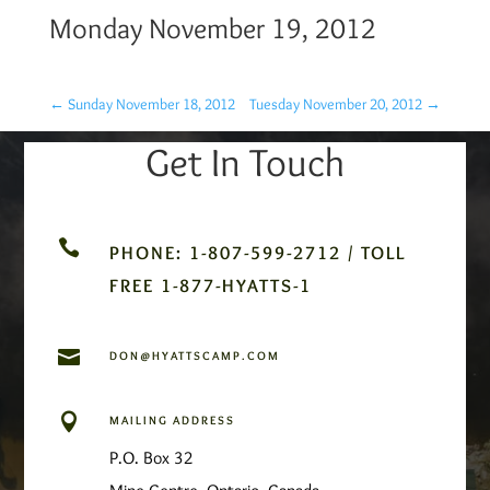
Monday November 19, 2012
←
Sunday November 18, 2012
Tuesday November 20, 2012
→
Get In Touch

PHONE: 1-807-599-2712 / TOLL
FREE 1-877-HYATTS-1

DON@HYATTSCAMP.COM

MAILING ADDRESS
P.O. Box 32