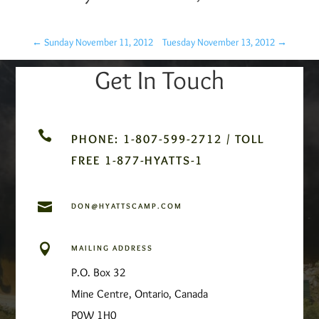
←
Sunday November 11, 2012
Tuesday November 13, 2012
→
Get In Touch

PHONE: 1-807-599-2712 / TOLL
FREE 1-877-HYATTS-1

DON@HYATTSCAMP.COM

MAILING ADDRESS
P.O. Box 32
Mine Centre, Ontario, Canada
P0W 1H0