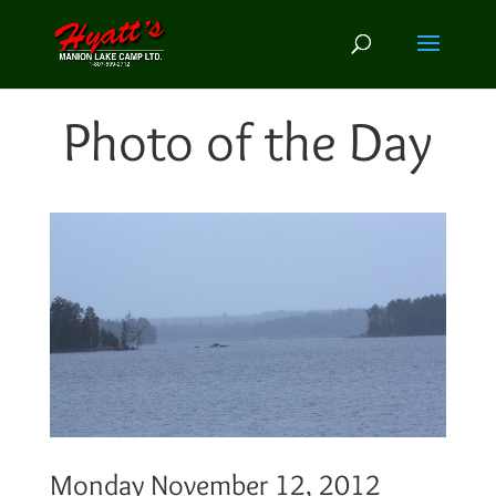
Photo of the Day
Monday November 12, 2012