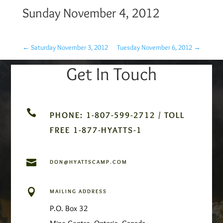
Sunday November 4, 2012
←
Saturday November 3, 2012
Tuesday November 6, 2012
→
Get In Touch

PHONE: 1-807-599-2712 / TOLL
FREE 1-877-HYATTS-1

DON@HYATTSCAMP.COM

MAILING ADDRESS
P.O. Box 32