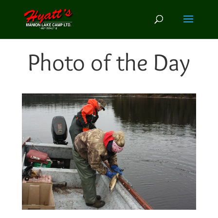
Photo of the Day