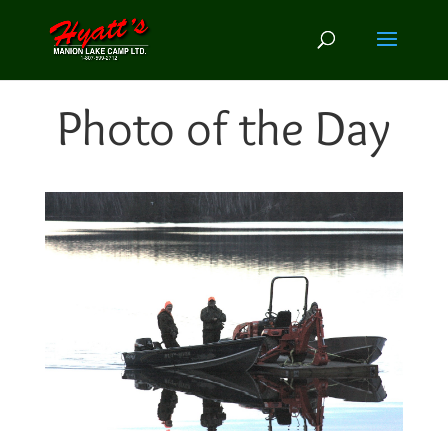
Photo of the Day