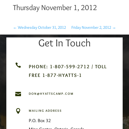
Thursday November 1, 2012
←
Wednesday October 31, 2012
Friday November 2, 2012
→
Get In Touch

PHONE: 1-807-599-2712 / TOLL
FREE 1-877-HYATTS-1

DON@HYATTSCAMP.COM

MAILING ADDRESS
P.O. Box 32