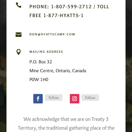

PHONE: 1-807-599-2712 / TOLL
FREE 1-877-HYATTS-1

DON@HYATTSCAMP.COM

MAILING ADDRESS
P.O. Box 32
Mine Centre, Ontario, Canada
P0W 1H0
Follow
Follow
We acknowledge that we are on Treaty 3
Territory, the traditional gathering place of the