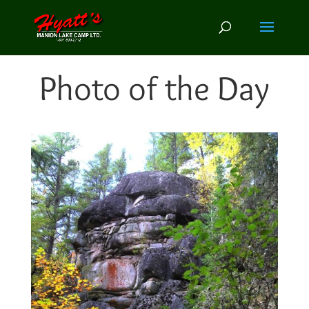
Photo of the Day