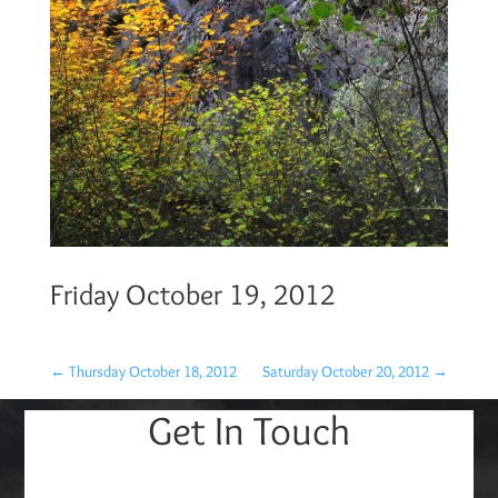
Friday October 19, 2012
←
Thursday October 18, 2012
Saturday October 20, 2012
→
Get In Touch