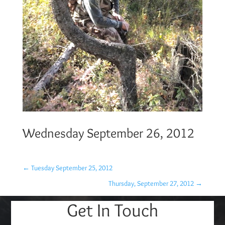
Wednesday September 26, 2012
←
Tuesday September 25, 2012
Thursday, September 27, 2012
→
Get In Touch