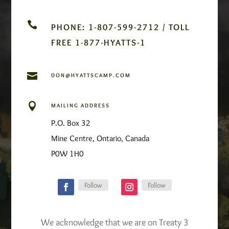

PHONE: 1-807-599-2712 / TOLL
FREE 1-877-HYATTS-1

DON@HYATTSCAMP.COM

MAILING ADDRESS
P.O. Box 32
Mine Centre, Ontario, Canada
P0W 1H0
Follow
Follow
We acknowledge that we are on Treaty 3