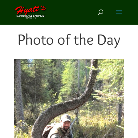
Photo of the Day