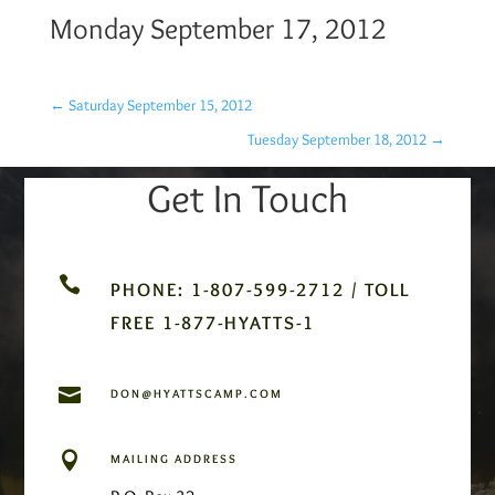
Monday September 17, 2012
←
Saturday September 15, 2012
Tuesday September 18, 2012
→
Get In Touch

PHONE: 1-807-599-2712 / TOLL
FREE 1-877-HYATTS-1

DON@HYATTSCAMP.COM

MAILING ADDRESS