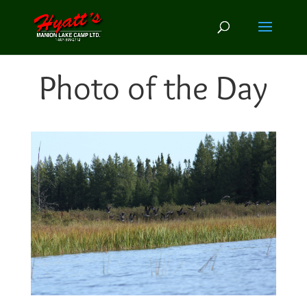
Photo of the Day