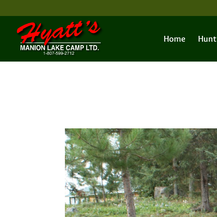
Home
Hunt