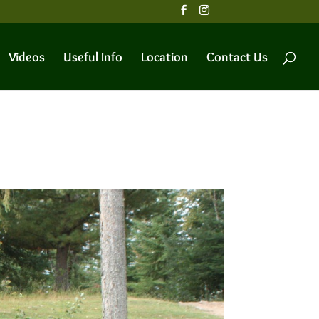
Videos
Useful Info
Location
Contact Us