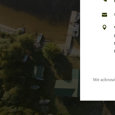


We acknowled