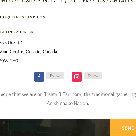
PHONE: 1-807-599-2712 / TOLL FREE 1-877-HYATTS
DON@HYATTSCAMP.COM
MAILING ADDRESS
P.O. Box 32
Mine Centre, Ontario, Canada
P0W 1H0
Follow
Follow
ge that we are on Treaty 3 Territory, the traditional gathering
Anishinaabe Nation.
SEND