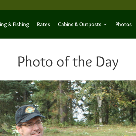
ing & Fishing
Rates
Cabins & Outposts
Photos
Photo of the Day