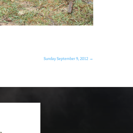
Sunday September 9, 2012
→