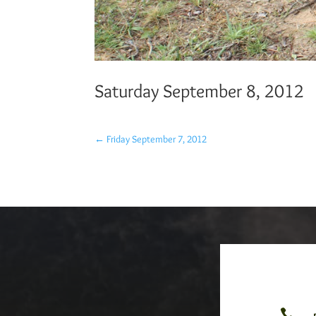
Saturday September 8, 2012
←
Friday September 7, 2012
