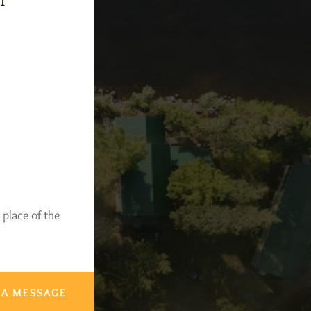
-1
 place of the
 A MESSAGE