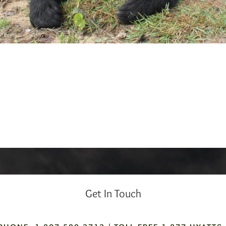
Get In Touch