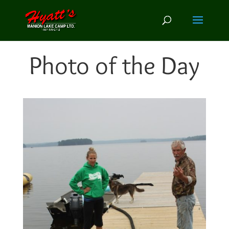
Photo of the Day