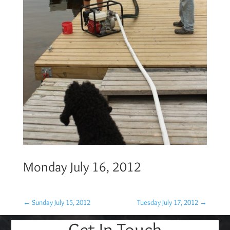
Monday July 16, 2012
←
Sunday July 15, 2012
Tuesday July 17, 2012
→
Get In Touch