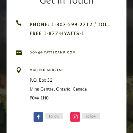

PHONE: 1-807-599-2712 / TOLL
FREE 1-877-HYATTS-1

DON@HYATTSCAMP.COM

MAILING ADDRESS
P.O. Box 32
Mine Centre, Ontario, Canada
P0W 1H0
Follow
Follow