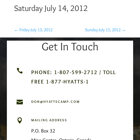
Saturday July 14, 2012
←
Friday July 13, 2012
Sunday July 15, 2012
→
Get In Touch

PHONE: 1-807-599-2712 / TOLL
FREE 1-877-HYATTS-1

DON@HYATTSCAMP.COM

MAILING ADDRESS
P.O. Box 32