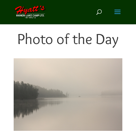
Photo of the Day