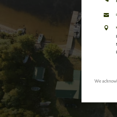


We acknowled