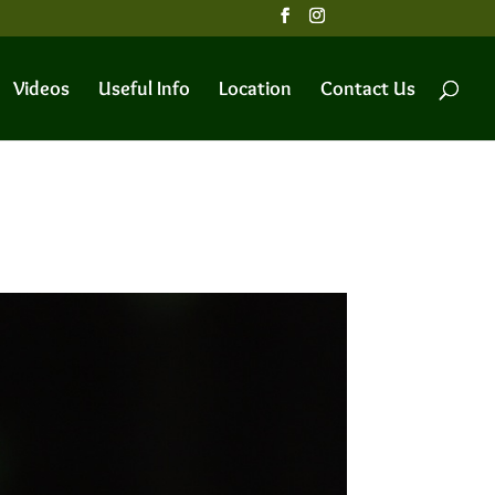
Videos
Useful Info
Location
Contact Us