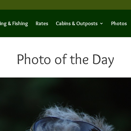
ing & Fishing
Rates
Cabins & Outposts
Photos
Photo of the Day