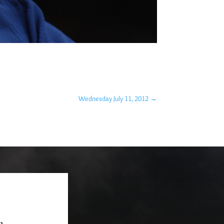
Wednesday July 11, 2012
→