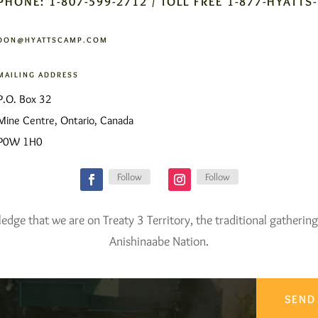
PHONE: 1-807-599-2712 / TOLL FREE 1-877-HYATTS
DON@HYATTSCAMP.COM
MAILING ADDRESS
P.O. Box 32
Mine Centre, Ontario, Canada
P0W 1H0
Follow
Follow
ge that we are on Treaty 3 Territory, the traditional gathering
Anishinaabe Nation.
SEND