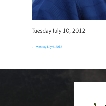
Tuesday July 10, 2012
←
Monday July 9, 2012
