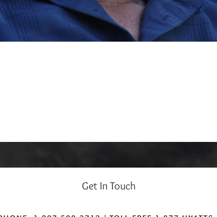
Get In Touch