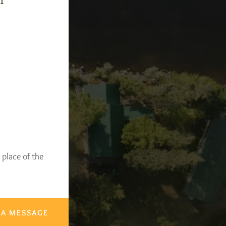
-1
 place of the
 A MESSAGE