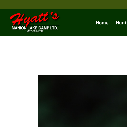
Home
Hunt