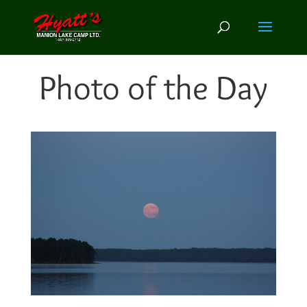
Photo of the Day