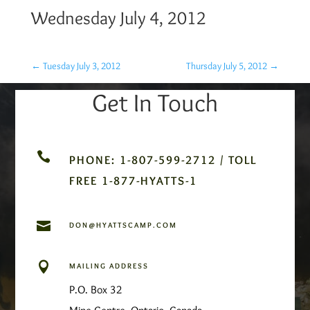
Wednesday July 4, 2012
←
Tuesday July 3, 2012
Thursday July 5, 2012
→
Get In Touch

PHONE: 1-807-599-2712 / TOLL
FREE 1-877-HYATTS-1

DON@HYATTSCAMP.COM

MAILING ADDRESS
P.O. Box 32