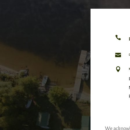



We acknowled