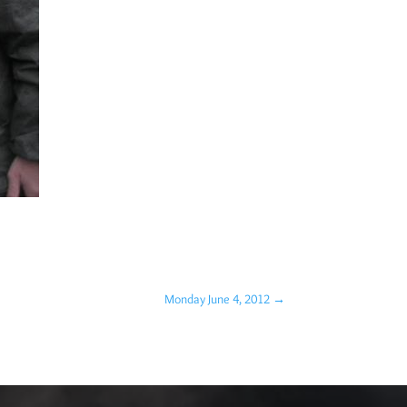
Monday June 4, 2012
→