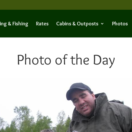
ing & Fishing
Rates
Cabins & Outposts
Photos
Photo of the Day