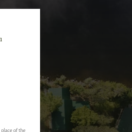
-1
 place of the