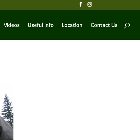
Videos
Useful Info
Location
Contact Us