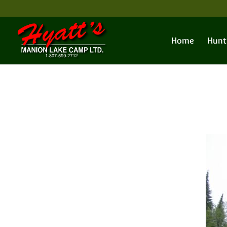
Home
Hunt