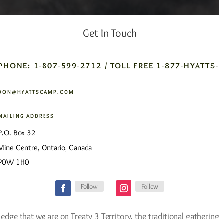
Get In Touch
PHONE: 1-807-599-2712 / TOLL FREE 1-877-HYATTS
DON@HYATTSCAMP.COM
MAILING ADDRESS
P.O. Box 32
Mine Centre, Ontario, Canada
P0W 1H0
Follow
Follow
ge that we are on Treaty 3 Territory, the traditional gathering