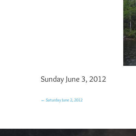
Sunday June 3, 2012
←
Saturday June 2, 2012