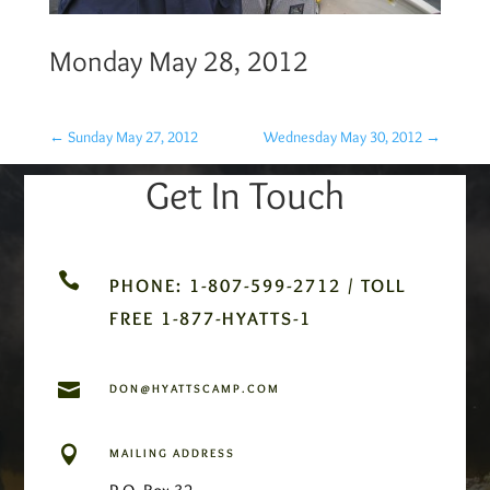
Monday May 28, 2012
←
Sunday May 27, 2012
Wednesday May 30, 2012
→
Get In Touch

PHONE: 1-807-599-2712 / TOLL
FREE 1-877-HYATTS-1

DON@HYATTSCAMP.COM

MAILING ADDRESS