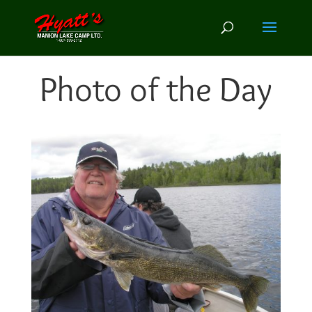
Photo of the Day