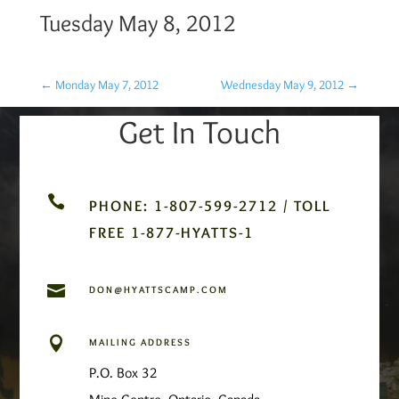
Tuesday May 8, 2012
←
Monday May 7, 2012
Wednesday May 9, 2012
→
Get In Touch

PHONE: 1-807-599-2712 / TOLL
FREE 1-877-HYATTS-1

DON@HYATTSCAMP.COM

MAILING ADDRESS
P.O. Box 32