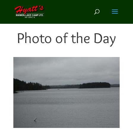
Photo of the Day