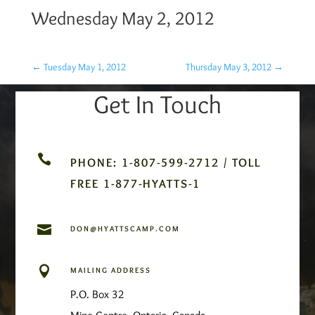
Wednesday May 2, 2012
←
Tuesday May 1, 2012
Thursday May 3, 2012
→
Get In Touch

PHONE: 1-807-599-2712 / TOLL
FREE 1-877-HYATTS-1

DON@HYATTSCAMP.COM

MAILING ADDRESS
P.O. Box 32