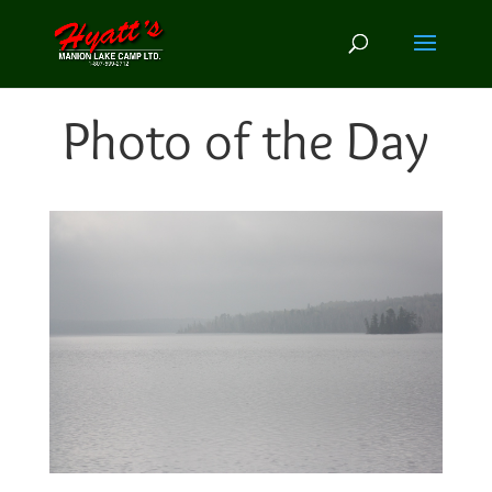
Photo of the Day