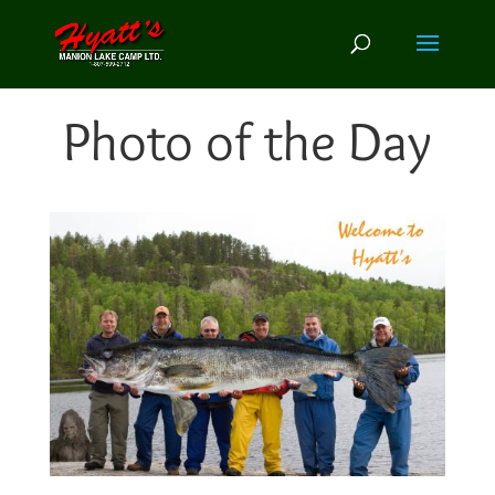
Photo of the Day