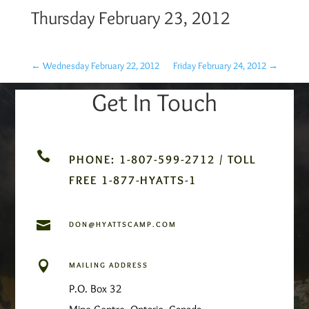
Thursday February 23, 2012
←
Wednesday February 22, 2012
Friday February 24, 2012
→
Get In Touch

PHONE: 1-807-599-2712 / TOLL
FREE 1-877-HYATTS-1

DON@HYATTSCAMP.COM

MAILING ADDRESS
P.O. Box 32