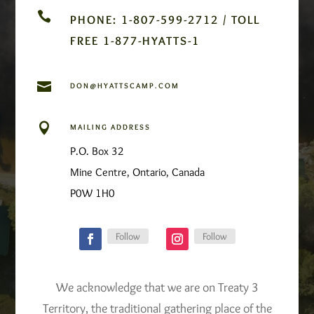

PHONE: 1-807-599-2712 / TOLL
FREE 1-877-HYATTS-1

DON@HYATTSCAMP.COM

MAILING ADDRESS
P.O. Box 32
Mine Centre, Ontario, Canada
P0W 1H0
Follow
Follow
We acknowledge that we are on Treaty 3
Territory, the traditional gathering place of the