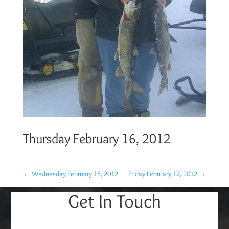
Thursday February 16, 2012
←
Wednesday February 15, 2012
Friday February 17, 2012
→
Get In Touch