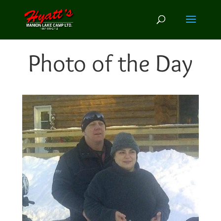
Photo of the Day