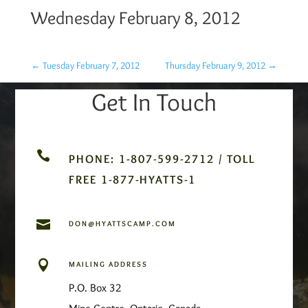
Wednesday February 8, 2012
←
Tuesday February 7, 2012
Thursday February 9, 2012
→
Get In Touch

PHONE: 1-807-599-2712 / TOLL
FREE 1-877-HYATTS-1

DON@HYATTSCAMP.COM

MAILING ADDRESS
P.O. Box 32