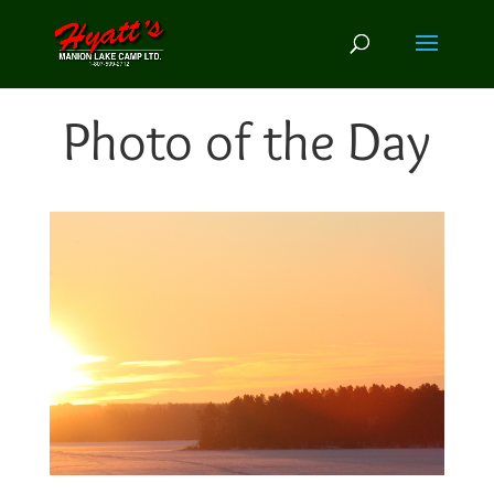
Photo of the Day