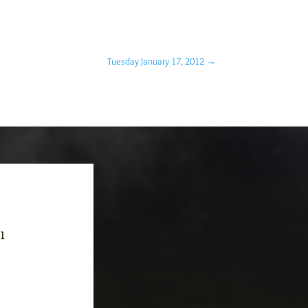
Tuesday January 17, 2012
→
-1