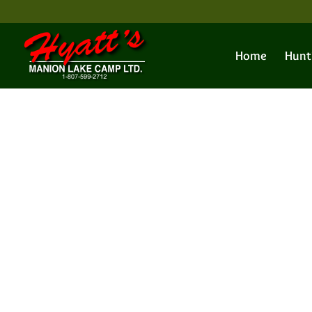
Home
Hunt