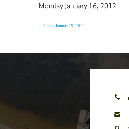
Monday January 16, 2012
←
Sunday January 15, 2012


