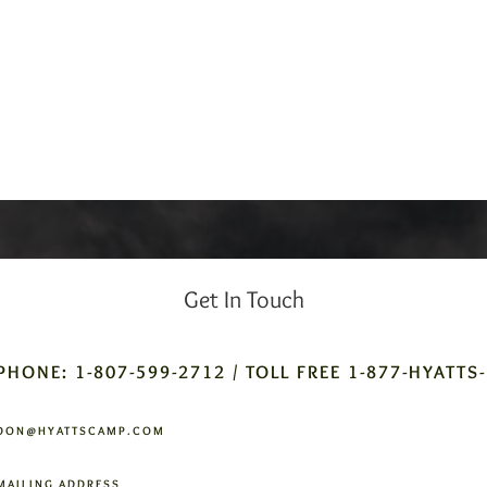
Get In Touch
PHONE: 1-807-599-2712 / TOLL FREE 1-877-HYATTS
DON@HYATTSCAMP.COM
MAILING ADDRESS