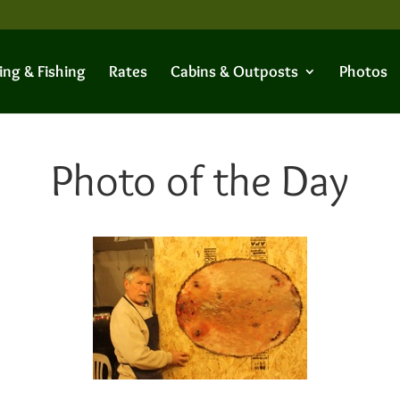
ing & Fishing
Rates
Cabins & Outposts
Photos
Photo of the Day