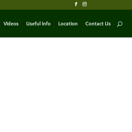
Videos
Useful Info
Location
Contact Us