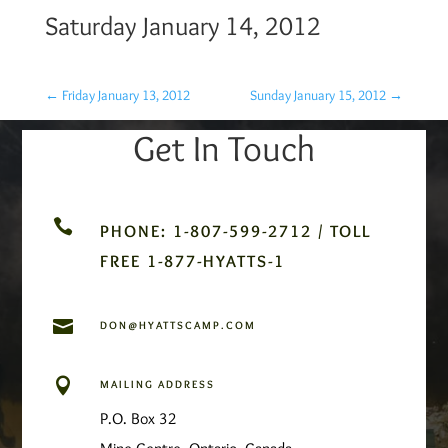
Saturday January 14, 2012
←
Friday January 13, 2012
Sunday January 15, 2012
→
Get In Touch

PHONE: 1-807-599-2712 / TOLL
FREE 1-877-HYATTS-1

DON@HYATTSCAMP.COM

MAILING ADDRESS
P.O. Box 32