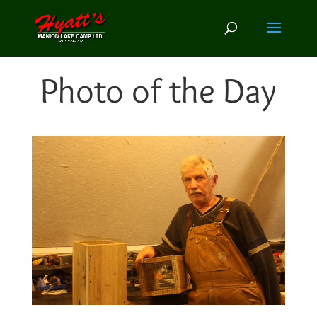
Photo of the Day