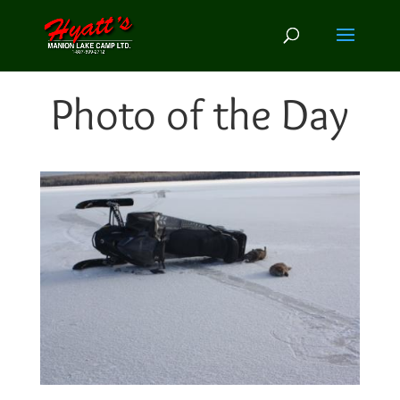
Photo of the Day