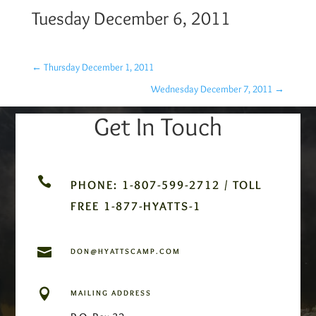
Tuesday December 6, 2011
←
Thursday December 1, 2011
Wednesday December 7, 2011
→
Get In Touch

PHONE: 1-807-599-2712 / TOLL
FREE 1-877-HYATTS-1

DON@HYATTSCAMP.COM

MAILING ADDRESS