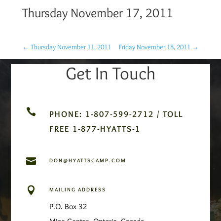
Thursday November 17, 2011
←
Thursday November 11, 2011
Friday November 18, 2011
→
Get In Touch

PHONE: 1-807-599-2712 / TOLL
FREE 1-877-HYATTS-1

DON@HYATTSCAMP.COM

MAILING ADDRESS
P.O. Box 32