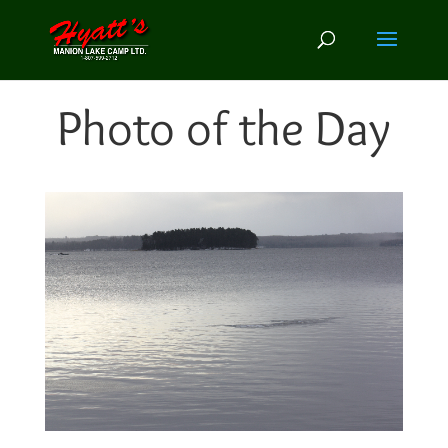
Photo of the Day