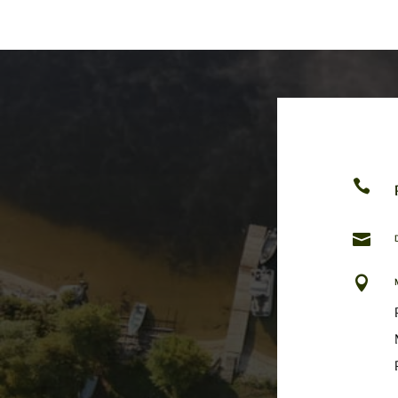


