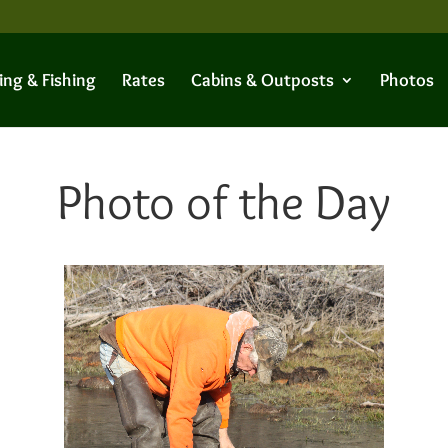
ing & Fishing
Rates
Cabins & Outposts
Photos
Photo of the Day