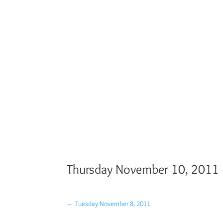
Thursday November 10, 2011
←
Tuesday November 8, 2011