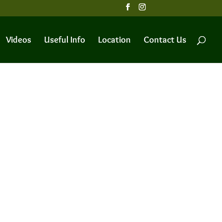
Videos
Useful Info
Location
Contact Us