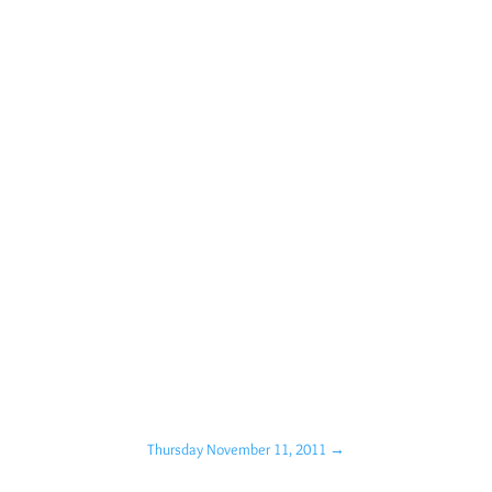
Thursday November 11, 2011
→