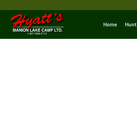
Home
Hunt