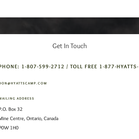
Get In Touch
PHONE: 1-807-599-2712 / TOLL FREE 1-877-HYATTS
DON@HYATTSCAMP.COM
MAILING ADDRESS
P.O. Box 32
Mine Centre, Ontario, Canada
P0W 1H0