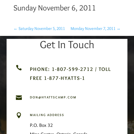
Sunday November 6, 2011
←
Saturday November 5, 2011
Monday November 7, 2011
→
Get In Touch

PHONE: 1-807-599-2712 / TOLL
FREE 1-877-HYATTS-1

DON@HYATTSCAMP.COM

MAILING ADDRESS
P.O. Box 32