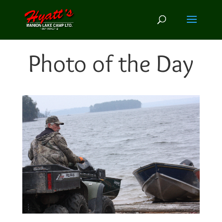
Photo of the Day