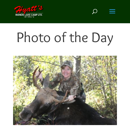
Photo of the Day