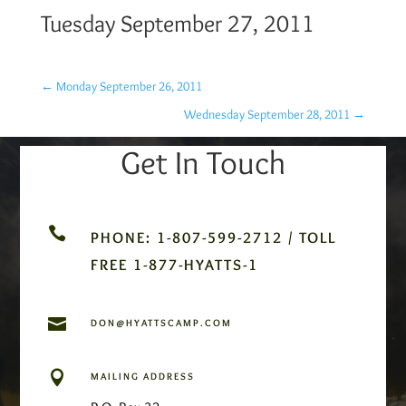
Tuesday September 27, 2011
←
Monday September 26, 2011
Wednesday September 28, 2011
→
Get In Touch

PHONE: 1-807-599-2712 / TOLL
FREE 1-877-HYATTS-1

DON@HYATTSCAMP.COM

MAILING ADDRESS