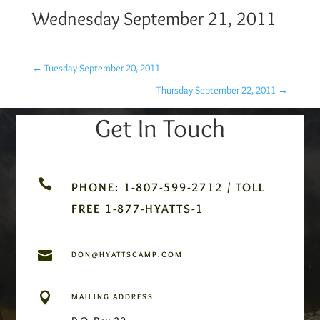
Wednesday September 21, 2011
←
Tuesday September 20, 2011
Thursday September 22, 2011
→
Get In Touch

PHONE: 1-807-599-2712 / TOLL
FREE 1-877-HYATTS-1

DON@HYATTSCAMP.COM

MAILING ADDRESS