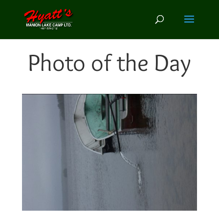
Photo of the Day