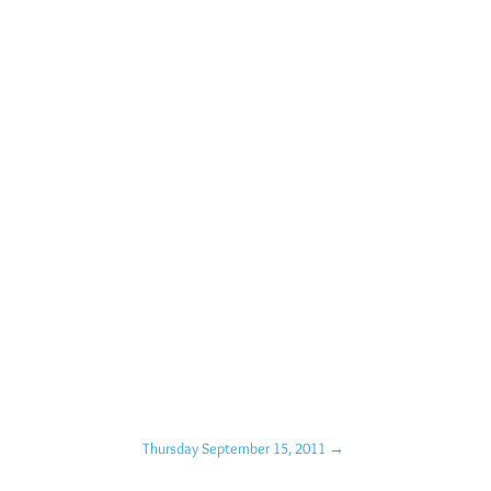
Thursday September 15, 2011
→