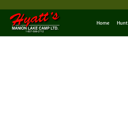
Home
Hunt