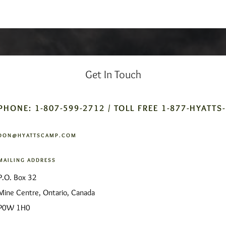
Get In Touch
PHONE: 1-807-599-2712 / TOLL FREE 1-877-HYATTS
DON@HYATTSCAMP.COM
MAILING ADDRESS
P.O. Box 32
Mine Centre, Ontario, Canada
P0W 1H0