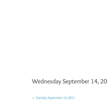
Wednesday September 14, 2
←
Tuesday September 13, 2011