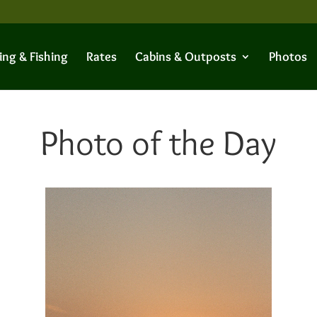
ing & Fishing
Rates
Cabins & Outposts
Photos
Photo of the Day