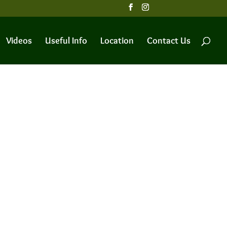
Videos
Useful Info
Location
Contact Us