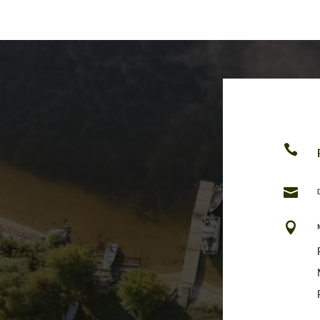


