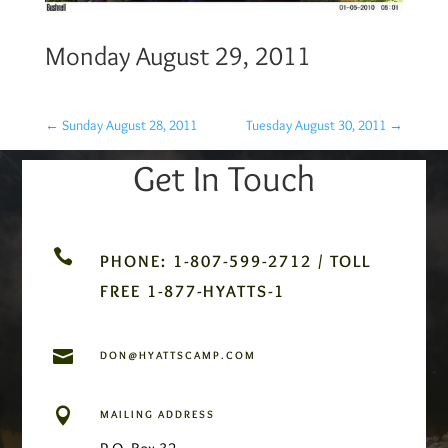
Monday August 29, 2011
←
Sunday August 28, 2011
Tuesday August 30, 2011
→
Get In Touch

PHONE: 1-807-599-2712 / TOLL
FREE 1-877-HYATTS-1

DON@HYATTSCAMP.COM

MAILING ADDRESS