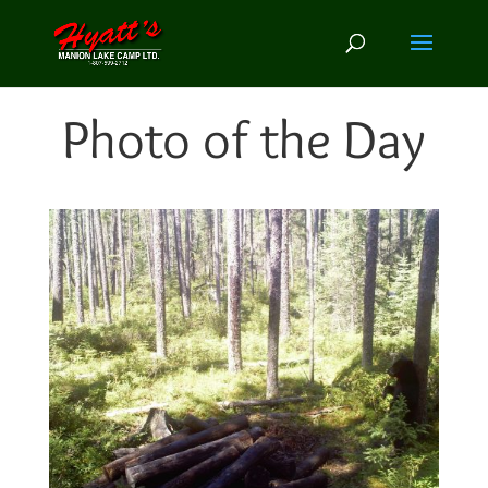
Photo of the Day