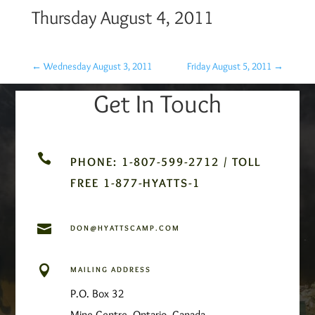
Thursday August 4, 2011
←
Wednesday August 3, 2011
Friday August 5, 2011
→
Get In Touch

PHONE: 1-807-599-2712 / TOLL
FREE 1-877-HYATTS-1

DON@HYATTSCAMP.COM

MAILING ADDRESS
P.O. Box 32
Mine Centre, Ontario, Canada