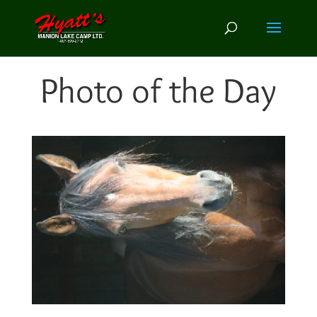
Photo of the Day