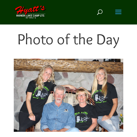
Photo of the Day