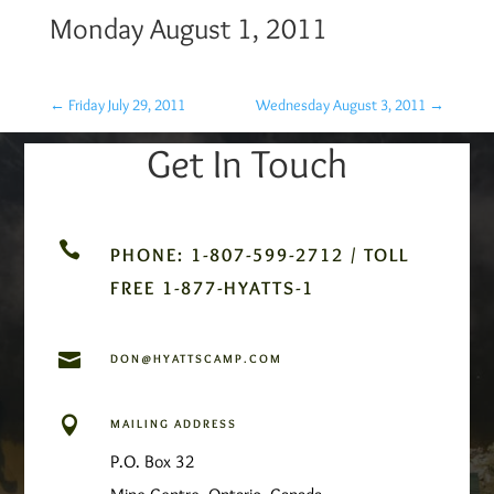
Monday August 1, 2011
←
Friday July 29, 2011
Wednesday August 3, 2011
→
Get In Touch

PHONE: 1-807-599-2712 / TOLL
FREE 1-877-HYATTS-1

DON@HYATTSCAMP.COM

MAILING ADDRESS
P.O. Box 32