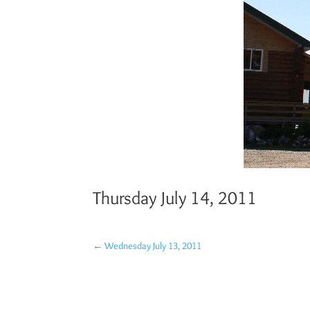
Thursday July 14, 2011
←
Wednesday July 13, 2011