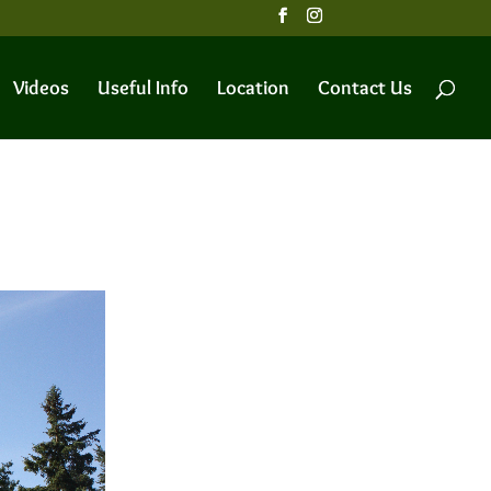
Videos
Useful Info
Location
Contact Us