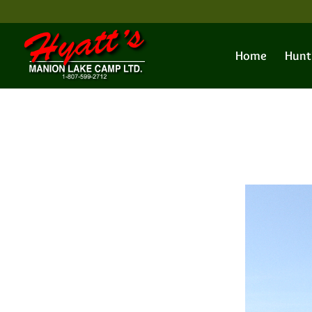
Home
Hunt