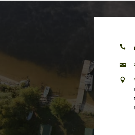


