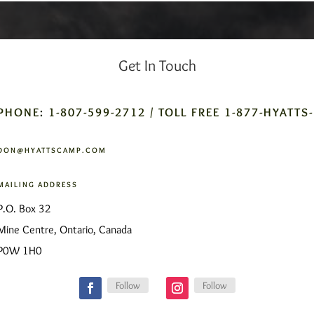
Get In Touch
PHONE: 1-807-599-2712 / TOLL FREE 1-877-HYATTS
DON@HYATTSCAMP.COM
MAILING ADDRESS
P.O. Box 32
Mine Centre, Ontario, Canada
P0W 1H0
Follow
Follow