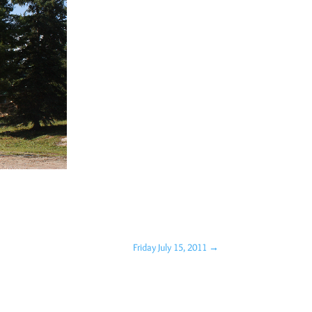
Friday July 15, 2011
→