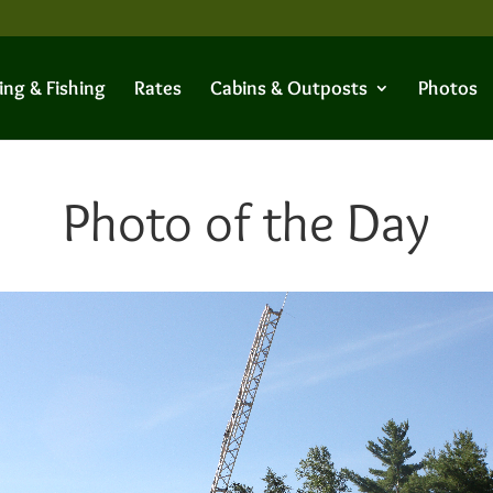
ing & Fishing
Rates
Cabins & Outposts
Photos
Photo of the Day