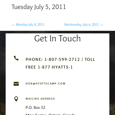
Tuesday July 5, 2011
←
Monday July 4, 2011
Wednesday, July 6, 2011
→
Get In Touch

PHONE: 1-807-599-2712 / TOLL
FREE 1-877-HYATTS-1

DON@HYATTSCAMP.COM

MAILING ADDRESS
P.O. Box 32