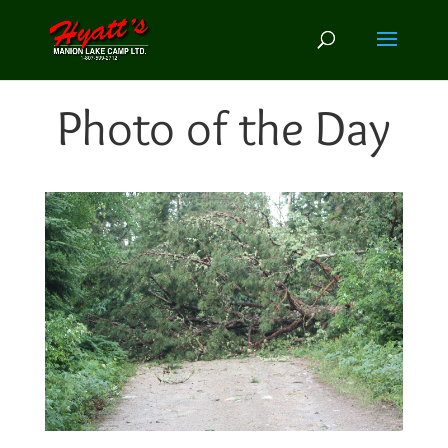
Photo of the Day